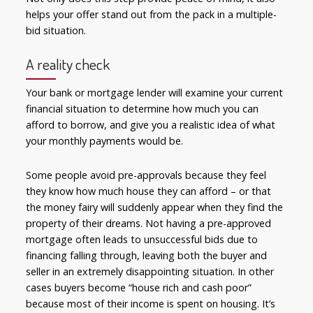
helps your offer stand out from the pack in a multiple-
bid situation.
A reality check
Your bank or mortgage lender will examine your current
financial situation to determine how much you can
afford to borrow, and give you a realistic idea of what
your monthly payments would be.
Some people avoid pre-approvals because they feel
they know how much house they can afford – or that
the money fairy will suddenly appear when they find the
property of their dreams. Not having a pre-approved
mortgage often leads to unsuccessful bids due to
financing falling through, leaving both the buyer and
seller in an extremely disappointing situation. In other
cases buyers become “house rich and cash poor”
because most of their income is spent on housing. It’s