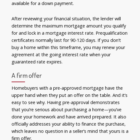
available for a down payment.
After reviewing your financial situation, the lender will
determine the maximum mortgage amount you qualify
for and lock in a mortgage interest rate. Prequalification
certificates normally last for 90-120 days. If you don’t
buy a home within this timeframe, you may renew your
agreement at the going interest rate when your
guaranteed rate expires.
A firm offer
Homebuyers with a pre-approved mortgage have the
upper hand when they put an offer on the table. And it’s
easy to see why. Having pre-approval demonstrates
that you’re serious about purchasing a home—you’ve
done your homework and have arrived prepared. It also
officially addresses your ability to finance the purchase,
which leaves no question in a seller’s mind that yours is a
firm offer.