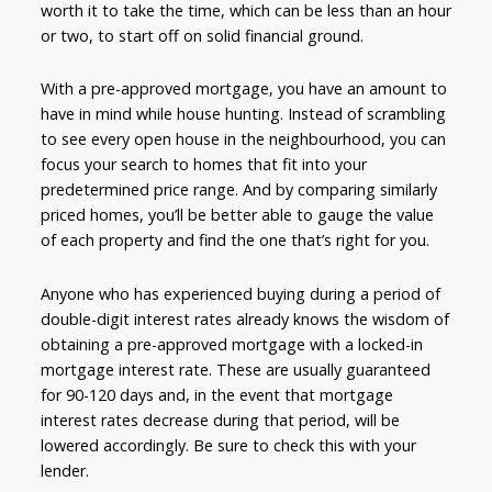
worth it to take the time, which can be less than an hour
or two, to start off on solid financial ground.
With a pre-approved mortgage, you have an amount to
have in mind while house hunting. Instead of scrambling
to see every open house in the neighbourhood, you can
focus your search to homes that fit into your
predetermined price range. And by comparing similarly
priced homes, you’ll be better able to gauge the value
of each property and find the one that’s right for you.
Anyone who has experienced buying during a period of
double-digit interest rates already knows the wisdom of
obtaining a pre-approved mortgage with a locked-in
mortgage interest rate. These are usually guaranteed
for 90-120 days and, in the event that mortgage
interest rates decrease during that period, will be
lowered accordingly. Be sure to check this with your
lender.