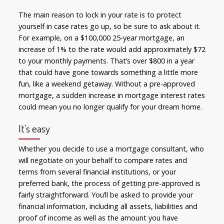
The main reason to lock in your rate is to protect
yourself in case rates go up, so be sure to ask about it.
For example, on a $100,000 25-year mortgage, an
increase of 1% to the rate would add approximately $72
to your monthly payments. That’s over $800 in a year
that could have gone towards something a little more
fun, like a weekend getaway. Without a pre-approved
mortgage, a sudden increase in mortgage interest rates
could mean you no longer qualify for your dream home.
It’s easy
Whether you decide to use a mortgage consultant, who
will negotiate on your behalf to compare rates and
terms from several financial institutions, or your
preferred bank, the process of getting pre-approved is
fairly straightforward. You’ll be asked to provide your
financial information, including all assets, liabilities and
proof of income as well as the amount you have