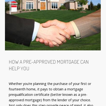
HOW A PRE-APPROVED MORTGAGE CAN
HELP YOU
Whether you’re planning the purchase of your first or
fourteenth home, it pays to obtain a mortgage
prequalification certificate (better known as a pre-
approved mortgage) from the lender of your choice.
Not only does this step provide peace of mind, it also