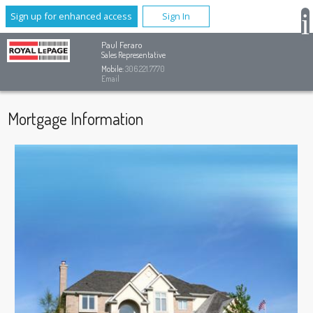
Sign up for enhanced access
Sign In
Paul Feraro
Sales Representative
Mobile:
306.221.7770
Email
Mortgage Information