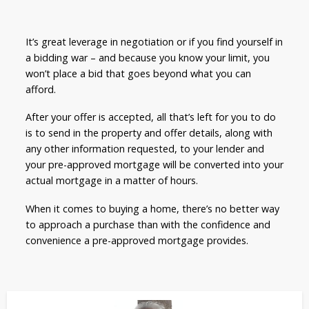
It’s great leverage in negotiation or if you find yourself in
a bidding war – and because you know your limit, you
won’t place a bid that goes beyond what you can
afford.
After your offer is accepted, all that’s left for you to do
is to send in the property and offer details, along with
any other information requested, to your lender and
your pre-approved mortgage will be converted into your
actual mortgage in a matter of hours.
When it comes to buying a home, there’s no better way
to approach a purchase than with the confidence and
convenience a pre-approved mortgage provides.