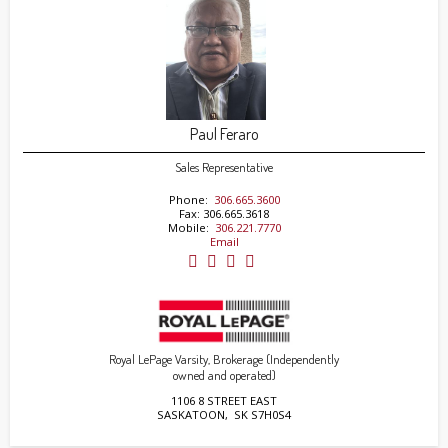
Paul Feraro
Sales Representative
Phone:
306.665.3600
Fax: 306.665.3618
Mobile:
306.221.7770
Email
Royal LePage Varsity, Brokerage (Independently
owned and operated)
1106 8 STREET EAST
SASKATOON, SK S7H0S4