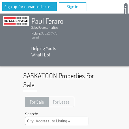
Sign up for enhanced access
Sign In
Paul Feraro
Sales Representative
Mobile:
306.221.7770
Email
Helping You Is
What I Do!
SASKATOON Properties For
Sale
For Sale
For Lease
Search: