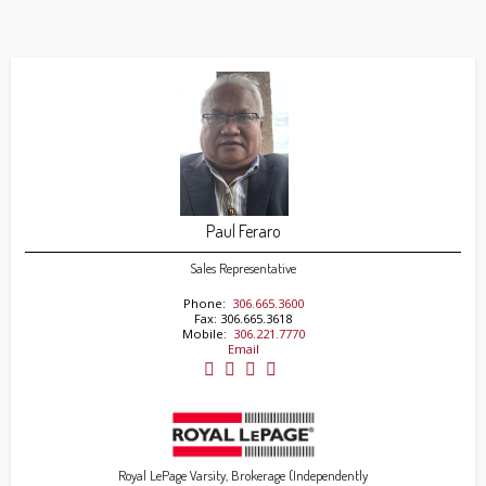
Paul Feraro
Sales Representative
Phone:
306.665.3600
Fax: 306.665.3618
Mobile:
306.221.7770
Email
Royal LePage Varsity, Brokerage (Independently