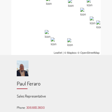
Leaflet
| ©
Mapbox
©
OpenStreetMap
Paul Feraro
Sales Representative
Phone:
306.665.3600