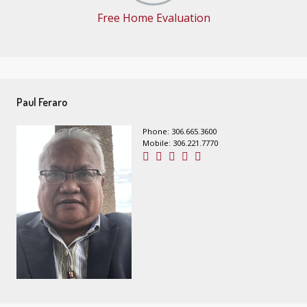
Free Home Evaluation
Paul Feraro
Phone: 306.665.3600
Mobile: 306.221.7770