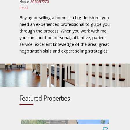
Mobile:
306.221.7770
Email
Buying or selling a home is a big decision - you
need an experienced professional to guide you
through the process. When you work with me,
you can count on personal, attentive, patient
service, excellent knowledge of the area, great
negotiation skills and expert selling strategies.
Featured Properties