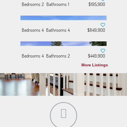
Bedrooms: 2
Bathrooms: 1
$195,900
Bedrooms: 4
Bathrooms: 4
$849,900
Bedrooms: 4
Bathrooms: 2
$449,900
More Listings