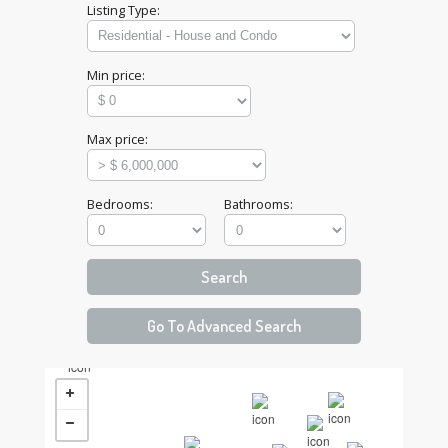
Listing Type:
Min price:
Max price:
Bedrooms:
Bathrooms: