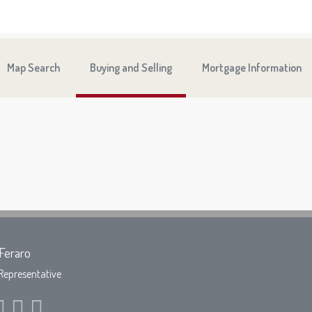
Map Search
Buying and Selling
Mortgage Information
Feraro
Representative