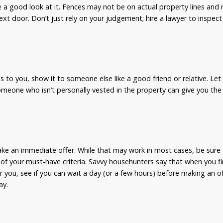
e a good look at it. Fences may not be on actual property lines and
ext door. Don’t just rely on your judgement; hire a lawyer to inspect
s to you, show it to someone else like a good friend or relative. Let 
meone who isn’t personally vested in the property can give you the
ake an immediate offer. While that may work in most cases, be sure t
l of your must-have criteria. Savvy househunters say that when you fin
r you, see if you can wait a day (or a few hours) before making an o
ay.