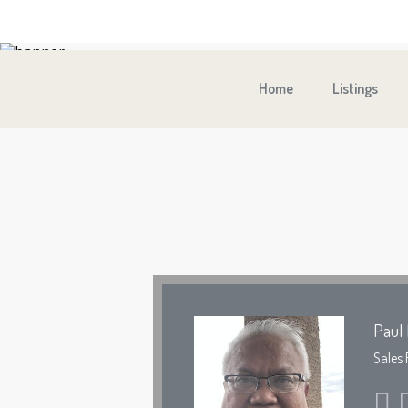
Home
Listings
Paul 
Sales 