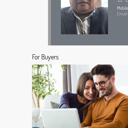
Mobil
Email
For Buyers