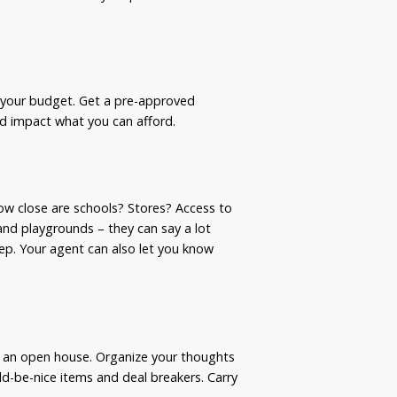
e your budget. Get a pre-approved
ld impact what you can afford.
How close are schools? Stores? Access to
and playgrounds – they can say a lot
eep. Your agent can also let you know
o an open house. Organize your thoughts
ld-be-nice items and deal breakers. Carry