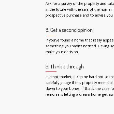
Ask for a survey of the property and tak
in the future with the sale of the home n
prospective purchase and to advise you.
8. Get a second opinion
If you’ve found a home that really appeal
something you hadn’t noticed. Having so
make your decision.
9. Think it through
In a hot market, it can be hard not to m
carefully gauge if this property meets al
down to your bones. If that’s the case fo
remorse is letting a dream home get aw