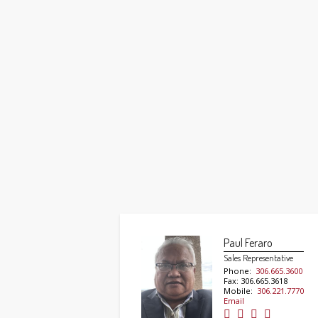
Paul Feraro
Sales Representative
Phone:
306.665.3600
Fax: 306.665.3618
Mobile:
306.221.7770
Email