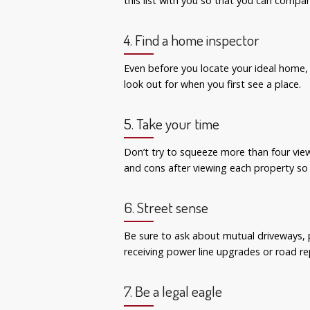
this list with you so that you can comp
4. Find a home inspector
Even before you locate your ideal home,
look out for when you first see a place.
5. Take your time
Don’t try to squeeze more than four vie
and cons after viewing each property so
6. Street sense
Be sure to ask about mutual driveways, 
receiving power line upgrades or road re
7. Be a legal eagle