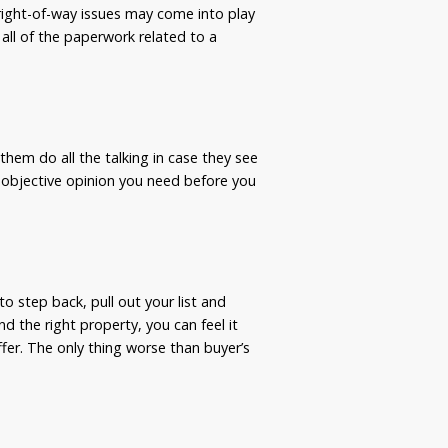
 right-of-way issues may come into play
 all of the paperwork related to a
them do all the talking in case they see
 objective opinion you need before you
o step back, pull out your list and
d the right property, you can feel it
ffer. The only thing worse than buyer’s