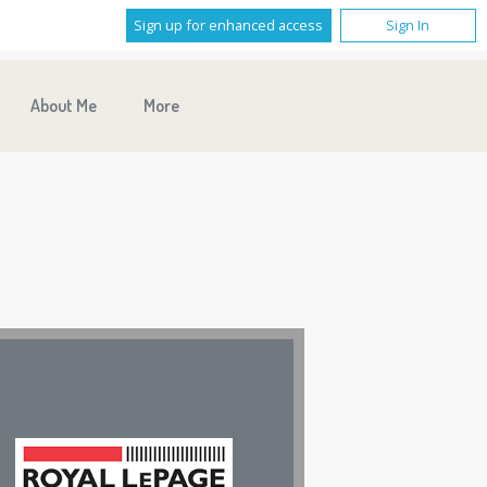
Sign up for enhanced access
Sign In
About Me
More