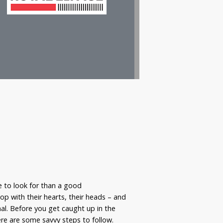
 to look for than a good
p with their hearts, their heads – and
nal. Before you get caught up in the
re are some savvy steps to follow.