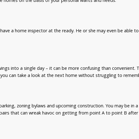
are homes on the basis of your personal wants and needs.
 have a home inspector at the ready. He or she may even be able to 
wings into a single day – it can be more confusing than convenient
 you can take a look at the next home without struggling to rememb
parking, zoning bylaws and upcoming construction. You may be in a
pairs that can wreak havoc on getting from point A to point B after