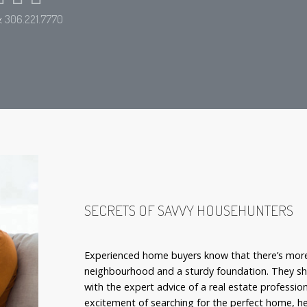
e:
306.221.7770
SECRETS OF SAVVY HOUSEHUNTERS
Experienced home buyers know that there’s more
neighbourhood and a sturdy foundation. They sho
with the expert advice of a real estate professio
excitement of searching for the perfect home, he