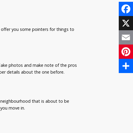
Face
offer you some pointers for things to
X
Email
Pinte
. Take photos and make note of the pros
er details about the one before.
Share
 neighbourhood that is about to be
 you move in.