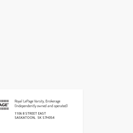
Royal LePage Varsity, Brokerage
(Independently owned and operated)
1106 8 STREET EAST
SASKATOON, SK S7H0S4