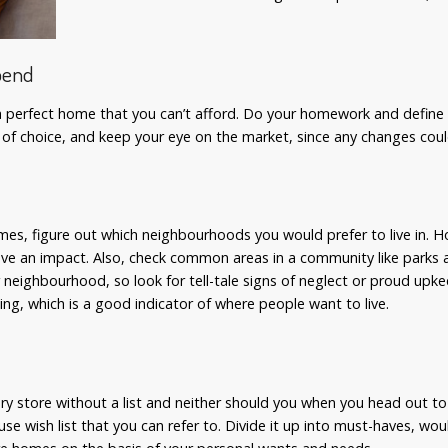
pend
g a perfect home that you can’t afford. Do your homework and defin
 of choice, and keep your eye on the market, since any changes cou
s
omes, figure out which neighbourhoods you would prefer to live in. 
have an impact. Also, check common areas in a community like parks 
 neighbourhood, so look for tell-tale signs of neglect or proud upk
ing, which is a good indicator of where people want to live.
y store without a list and neither should you when you head out t
 wish list that you can refer to. Divide it up into must-haves, wou