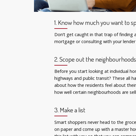
1. Know how much you want to s
Don’t get caught in that trap of findin
mortgage or consulting with your lender
2. Scope out the neighbourhood
Before you start looking at individual h
highways and public transit? These all 
about how the residents feel about their
how well certain neighbourhoods are sell
3. Make a list
Smart shoppers never head to the grocer
on paper and come up with a master house