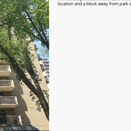
location and a block away from park and