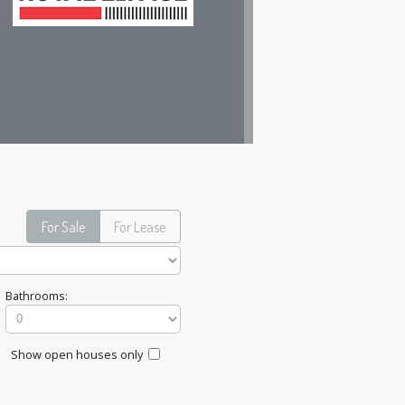
For Sale
For Lease
Bathrooms:
Show open houses only