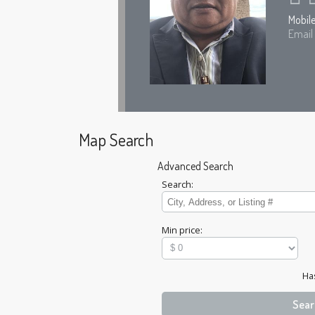
Mobil
Email
Map Search
Advanced Search
Search:
Min price:
Ha