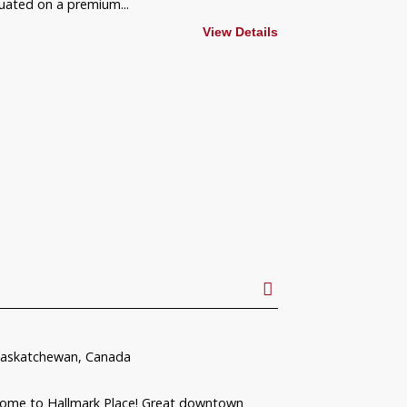
ated on a premium...
View Details
Saskatchewan, Canada
come to Hallmark Place! Great downtown