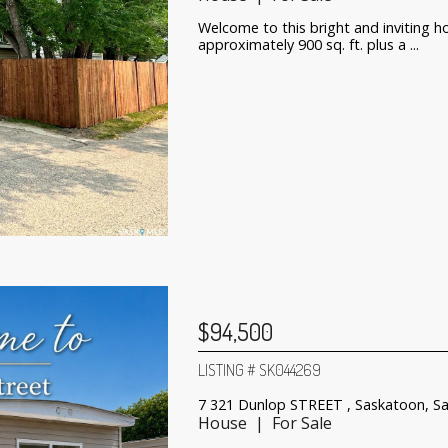
Welcome to this bright and inviting h
approximately 900 sq. ft. plus a ...
$94,500
LISTING # SK044269
7 321 Dunlop STREET , Saskatoon, S
House | For Sale