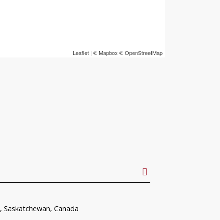
Leaflet
| ©
Mapbox
©
OpenStreetMap
, Saskatchewan, Canada