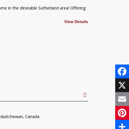
ome in the desirable Sutherland area! Offering
View Details
Face
X
Email
askatchewan, Canada
Pinte