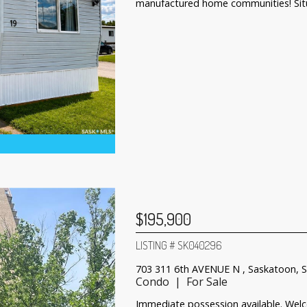
manufactured home communities! Situ
$195,900
LISTING # SK040296
703 311 6th AVENUE N , Saskatoon, 
Condo | For Sale
Immediate possession available. Wel