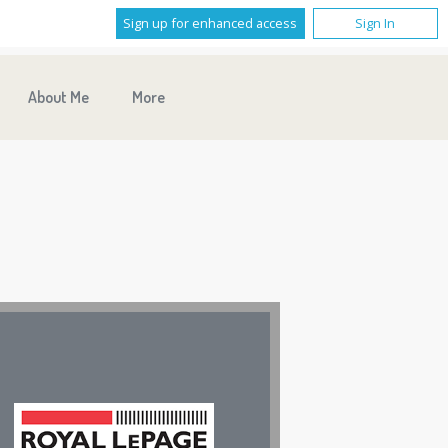
Sign up for enhanced access
Sign In
About Me
More