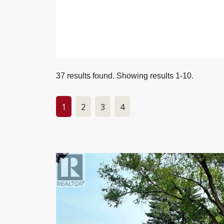
37 results found. Showing results 1-10.
1
2
3
4