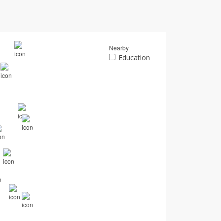
Nearby