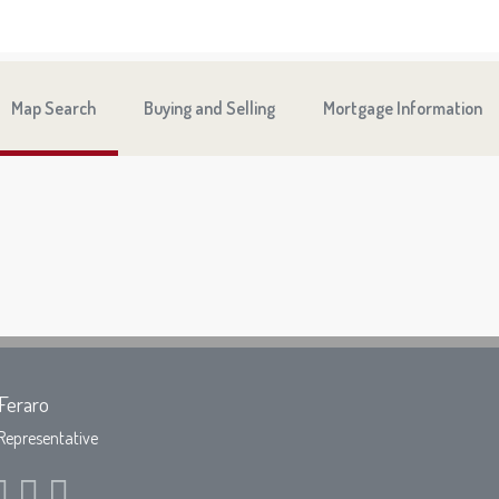
Map Search
Buying and Selling
Mortgage Information
Feraro
Representative