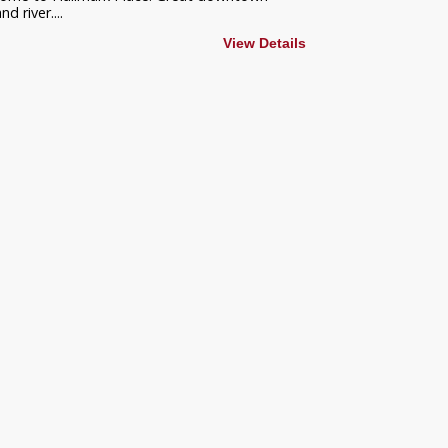
 river....
View Details