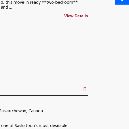
ated, this move-in ready **two-bedroom**
and ...
Share
View Details
 Saskatchewan, Canada
one of Saskatoon's most desirable