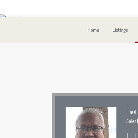
Home
Listings
Paul 
Sales 