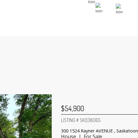
$54,900
LISTING # SK038065
300 1524 Rayner AVENUE , Saskatoon
House | For Sale