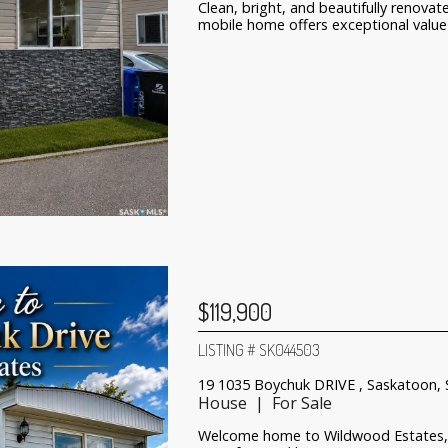
Clean, bright, and beautifully renov
mobile home offers exceptional value 
$119,900
LISTING # SK044503
19 1035 Boychuk DRIVE , Saskatoon,
House | For Sale
Welcome home to Wildwood Estates, 