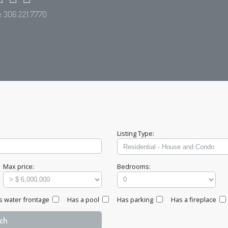
e:
306.221.7770
Listing Type:
Max price:
Bedrooms:
s water frontage
Has a pool
Has parking
Has a fireplace